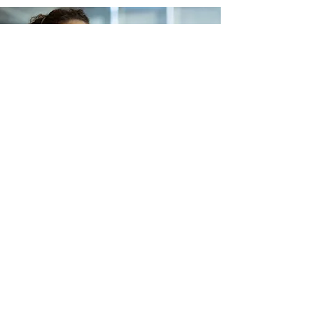
Lets Buy Business
Subscribe Form
Submit