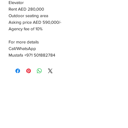
Elevator
Rent AED 280,000
Outdoor seating area
Asking price AED 590,000/-
Agency fee of 10%
For more details
Call/WhatsApp
Mustafa +971 501882784