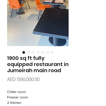
1900 sq ft fully
equipped restaurant in
Jumeirah main road
Price
AED 590,000.00
Chiller room
Freezer room
2 Kitchen