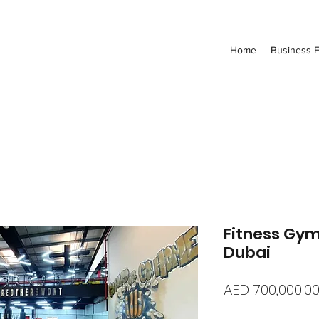
Home
Business F
Fitness Gym
Dubai
AED 700,000.0