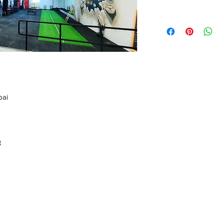
bai
t