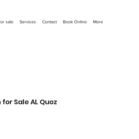
or sale
Services
Contact
Book Online
More
 for Sale AL Quoz
Price
0