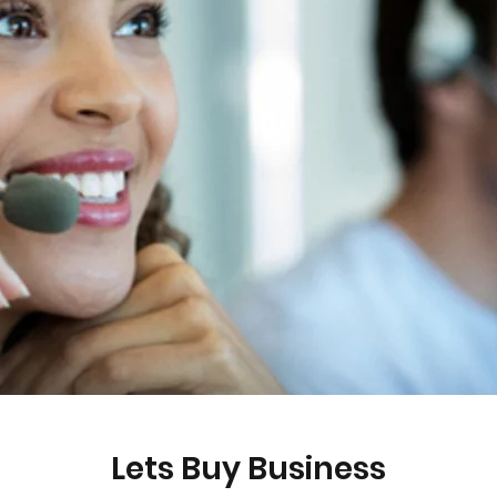
Lets Buy Business