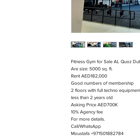
Fitness Gym for Sale AL Quoz Du
Are size: 5000 sq. ft.
Rent AED182,000
Good numbers of membership
2 floors with full techno equipmen
less than 2 years old
Asking Price AED700K
10% Agency fee
For more details.
Call/WhatsApp
Moustafa +971501882784