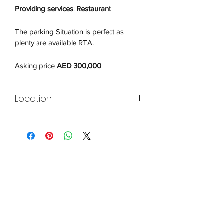
Providing services: Restaurant
The parking Situation is perfect as
plenty are available RTA.
Asking price
AED 300,000
Location
Jumeirah Lake Towers