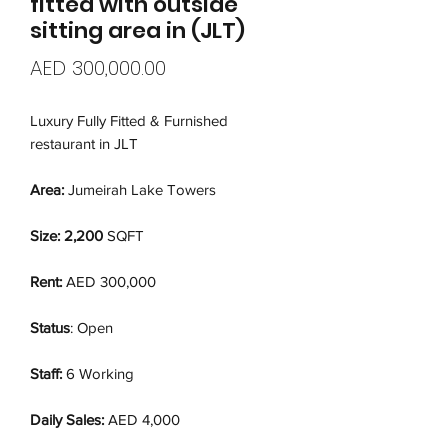
fitted with outside
sitting area in (JLT)
Price
AED 300,000.00
Luxury Fully Fitted & Furnished
restaurant in JLT
Area:
Jumeirah Lake Towers
Size: 2,200
SQFT
Rent:
AED 300,000
Status
: Open
Staff:
6 Working
Daily Sales:
AED 4,000