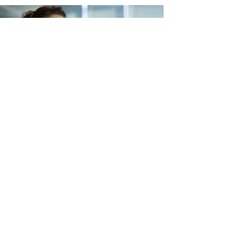
Lets Buy Business
Subscribe Form
Submit