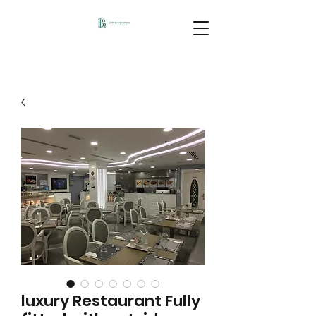
luxury Restaurant Fully