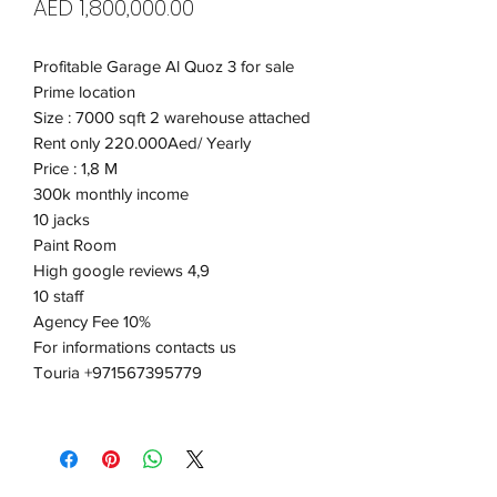
Price
AED 1,800,000.00
Profitable Garage Al Quoz 3 for sale
Prime location
Size : 7000 sqft 2 warehouse attached
Rent only 220.000Aed/ Yearly
Price : 1,8 M
300k monthly income
10 jacks
Paint Room
High google reviews 4,9
10 staff
Agency Fee 10%
For informations contacts us
Touria +971567395779