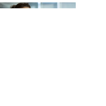
Lets Buy Business
Subscribe Form
Submit