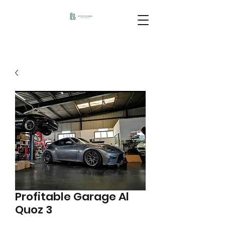
Profitable Garage Al
Quoz 3