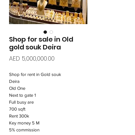
Shop for sale in Old
gold souk Deira
Price
AED 5,000,000.00
Shop for rent in Gold souk
Deira
Old One
Next to gate 1
Full busy are
700 sqft
Rent 300k
Key money 5 M
5% commission