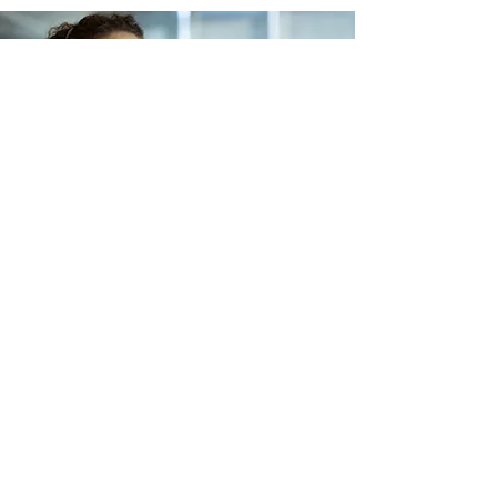
Lets Buy Business
Subscribe Form
Submit