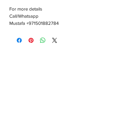
For more details
Call/Whatsapp
Mustafa +971501882784