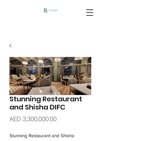
Stunning Restaurant
and Shisha DIFC
Price
AED 3,300,000.00
Stunning Restaurant and Shisha