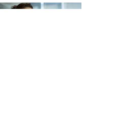
Lets Buy Business
Subscribe Form
Submit