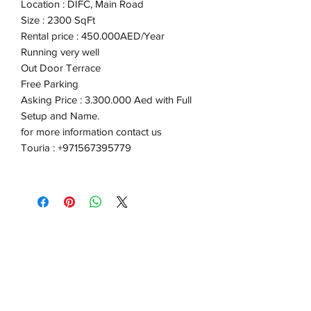
Location : DIFC, Main Road
Size : 2300 SqFt
Rental price : 450.000AED/Year
Running very well
Out Door Terrace
Free Parking
Asking Price : 3.300.000 Aed with Full
Setup and Name.
for more information contact us
Touria : +971567395779